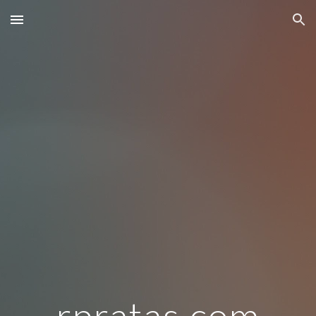
Skip to main content
Skip to navigation
rpratas.com